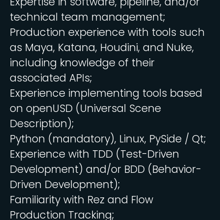
Expertise in software, pipeline, and/or
technical team management;
Production experience with tools such
as Maya, Katana, Houdini, and Nuke,
including knowledge of their
associated APIs;
Experience implementing tools based
on openUSD (Universal Scene
Description);
Python (mandatory), Linux, PySide / Qt;
Experience with TDD (Test-Driven
Development) and/or BDD (Behavior-
Driven Development);
Familiarity with Rez and Flow
Production Tracking;