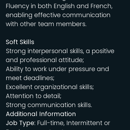
Fluency in both English and French,
enabling effective communication
with other team members.
Soft Skills
Strong interpersonal skills, a positive
and professional attitude;
Ability to work under pressure and
meet deadlines;
Excellent organizational skills;
Attention to detail;
Strong communication skills.
Additional Information
Job Type
: Full-time, Intermittent or