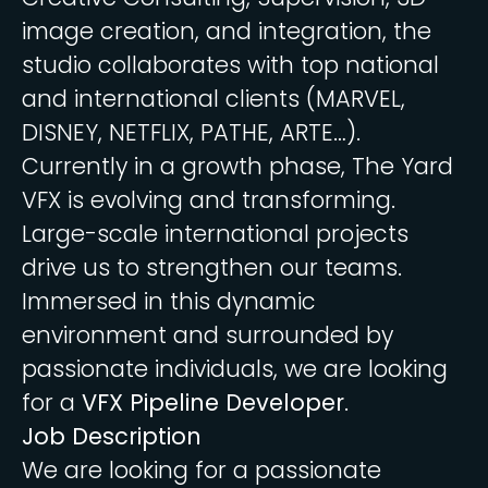
image creation, and integration, the
studio collaborates with top national
and international clients (MARVEL,
DISNEY, NETFLIX, PATHE, ARTE…).
Currently in a growth phase, The Yard
VFX is evolving and transforming.
Large-scale international projects
drive us to strengthen our teams.
Immersed in this dynamic
environment and surrounded by
passionate individuals, we are looking
for a
VFX Pipeline Developer
.
Job Description
We are looking for a passionate