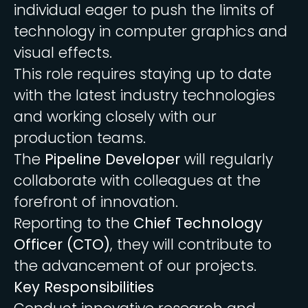
individual eager to push the limits of
technology in computer graphics and
visual effects.
This role requires staying up to date
with the latest industry technologies
and working closely with our
production teams.
The
Pipeline Developer
will regularly
collaborate with colleagues at the
forefront of innovation.
Reporting to the
Chief Technology
Officer (CTO)
, they will contribute to
the advancement of our projects.
Key Responsibilities