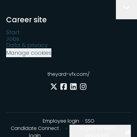
Career site
Start
Jobs
Data & privacy
Manage cookies
theyard-vfx.com/
Employee login
·
SSO
Candidate Connect
·
English (United
Change language
login
Kingdom)