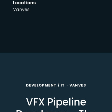
Locations
Vanves
DEVELOPMENT / IT
·
VANVES
VFX Pipeline