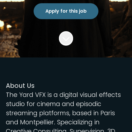
Apply for this job
About Us
The Yard VFX is a digital visual effects
studio for cinema and episodic
streaming platforms, based in Paris
and Montpellier. Specializing in
Creative Consulting, Supervision, 3D