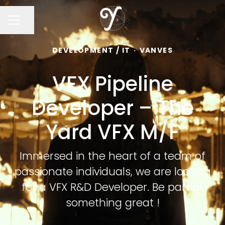
Share page
CAREER MENU
DEVELOPMENT / IT
·
VANVES
VFX Pipeline
Developer – The
Yard VFX M/F
Immersed in the heart of a team of
passionate individuals, we are looking
for a VFX R&D Developer. Be part of
something great !