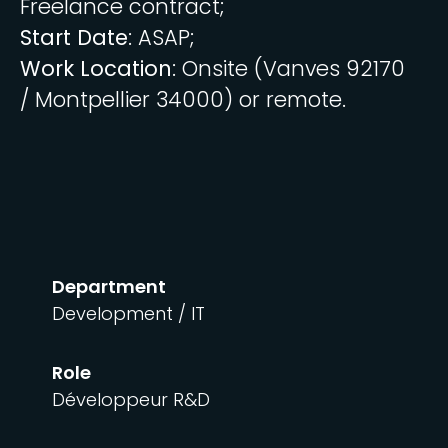
Freelance contract;
Start Date
: ASAP;
Work Location
: Onsite (Vanves 92170
/ Montpellier 34000) or remote.
Department
Development / IT
Role
Développeur R&D