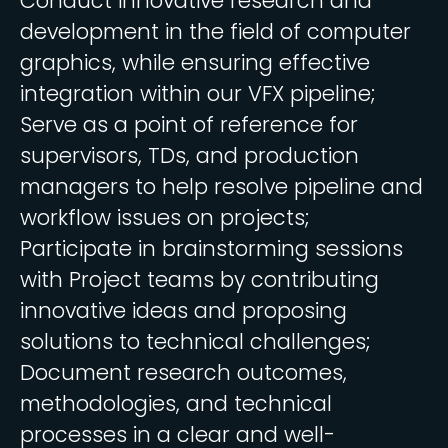
Conduct innovative research and
development in the field of computer
graphics, while ensuring effective
integration within our VFX pipeline;
Serve as a point of reference for
supervisors, TDs, and production
managers to help resolve pipeline and
workflow issues on projects;
Participate in brainstorming sessions
with Project teams by contributing
innovative ideas and proposing
solutions to technical challenges;
Document research outcomes,
methodologies, and technical
processes in a clear and well-