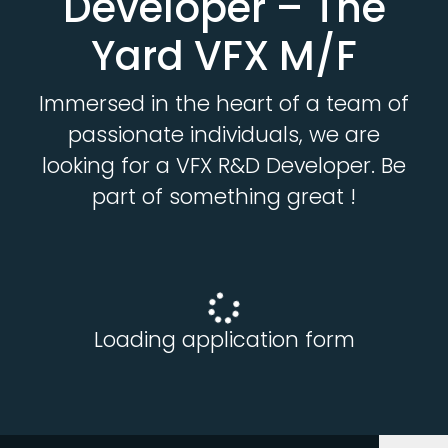
Developer – The
Yard VFX M/F
Immersed in the heart of a team of
passionate individuals, we are
looking for a VFX R&D Developer. Be
part of something great !
Loading application form