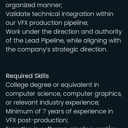
organized manner;
Validate technical integration within
our VFX production pipeline;
Work under the direction and authority
of the Lead Pipeline, while aligning with
the company’s strategic direction.
Required Skills
College degree or equivalent in
computer science, computer graphics,
or relevant industry experience;
Minimum of 7 years of experience in
VFX post-production;