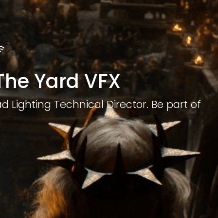
 The Yard VFX
d Lighting Technical Director. Be part of