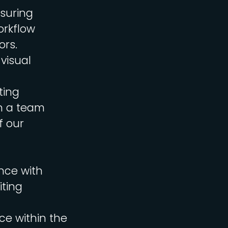
nsuring
orkflow
ors.
 visual
ting
in a team
f our
nce with
iting
ce within the