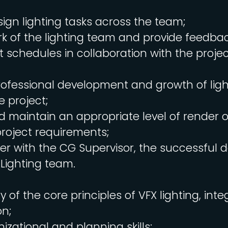
ign lighting tasks across the team;
k of the lighting team and provide feedbac
t schedules in collaboration with the project
ofessional development and growth of light
 project;
 maintain an appropriate level of render o
roject requirements;
er with the CG Supervisor, the successful de
 Lighting team.
 of the core principles of VFX lighting, inte
on;
izational and planning skills;