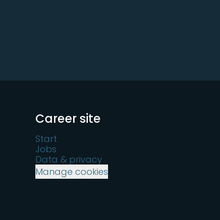
Career site
Start
Jobs
Data & privacy
Manage cookies