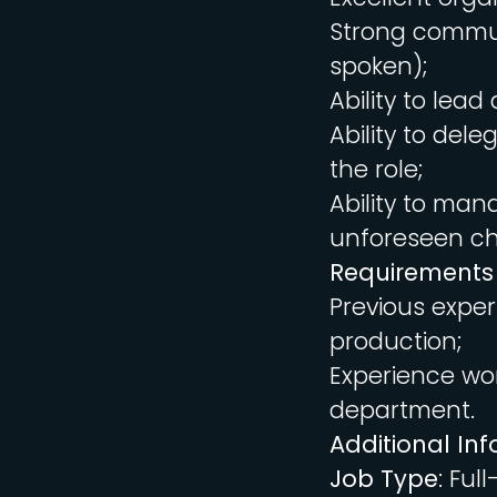
Strong communi
spoken);
Ability to lea
Ability to del
the role;
Ability to man
unforeseen ch
Requirements
Previous exper
production;
Experience wor
department.
Additional In
Job Type
: Ful