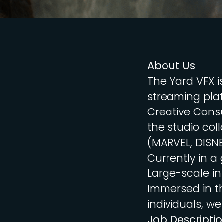
About Us
The Yard VFX i
streaming plat
Creative Consu
the studio col
(MARVEL, DISN
Currently in a
Large-scale in
Immersed in t
individuals, we
Job Descripti