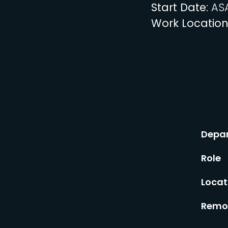
Start Date
: AS
Work Locatio
Depa
Role
Locat
Remot