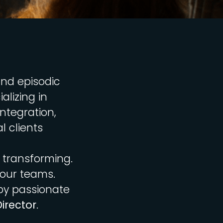
and episodic
alizing in
ntegration,
l clients
 transforming.
 our teams.
by passionate
irector
.