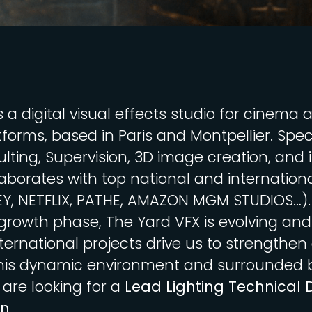
s a digital visual effects studio for cinema 
forms, based in Paris and Montpellier. Speci
lting, Supervision, 3D image creation, and i
laborates with top national and internationa
EY, NETFLIX, PATHE, AMAZON MGM STUDIOS…).
 growth phase, The Yard VFX is evolving and
ternational projects drive us to strengthen
his dynamic environment and surrounded 
 are looking for a
Lead Lighting Technical D
on