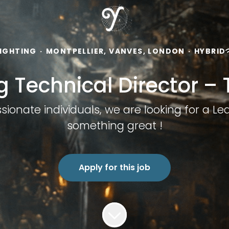
LIGHTING
·
MONTPELLIER, VANVES, LONDON
·
HYBRID
g Technical Director –
onate individuals, we are looking for a Lea
something great !
Apply for this job