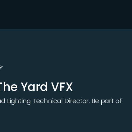
 The Yard VFX
d Lighting Technical Director. Be part of