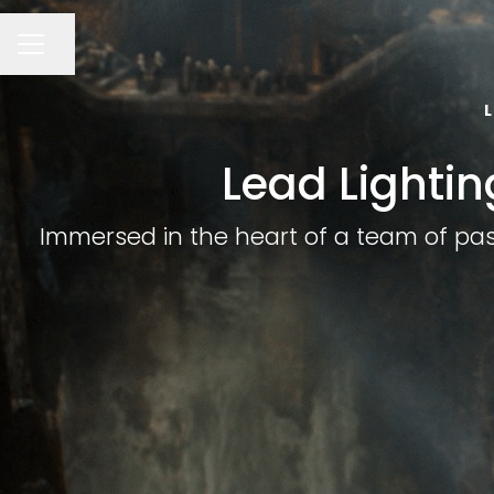
Share page
CAREER MENU
Lead Lightin
Immersed in the heart of a team of passi