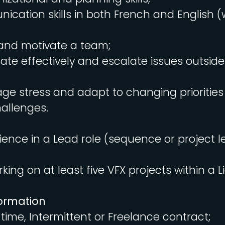
cation skills in both French and English (
d and motivate a team;
egate effectively and escalate issues outsid
age stress and adapt to changing prioritie
allenges.
ience in a Lead role (sequence or project l
king on at least five VFX projects within a L
formation
l-time, Intermittent or Freelance contract;