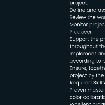
project;
Define and ass
Review the wor
Monitor projec
Producer;
Support the pr
throughout the
Implement and
according to p
Ensure, togeth
project by the
Required Skills
Proven mastery
color calibrati
Excellent organ