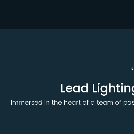
Lead Lightin
Immersed in the heart of a team of passi