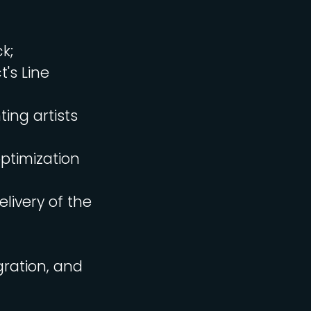
k;
's Line
ing artists
ptimization
livery of the
gration, and