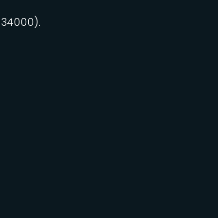
 34000).