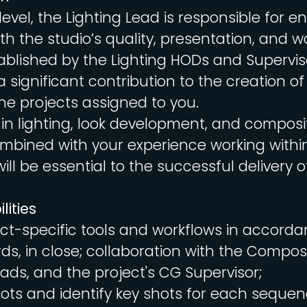
level, the Lighting Lead is responsible for e
h the studio’s quality, presentation, and w
blished by the Lighting HODs and Supervis
 significant contribution to the creation of
he projects assigned to you.
 in lighting, look development, and composi
ombined with your experience working with
ill be essential to the successful delivery o
lities
ect-specific tools and workflows in accorda
ds, in close; collaboration with the Compos
eads, and the project's CG Supervisor;
ts and identify key shots for each sequen