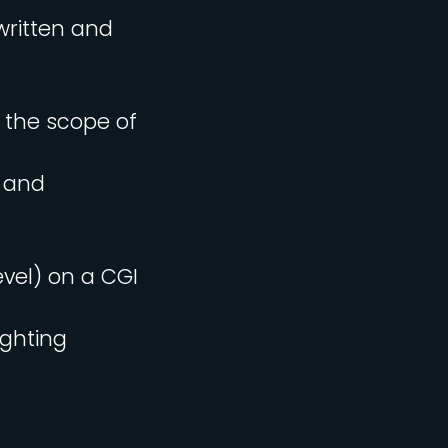
written and
e the scope of
s and
evel) on a CGI
ighting