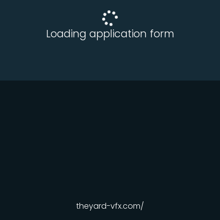
Loading application form
theyard-vfx.com/