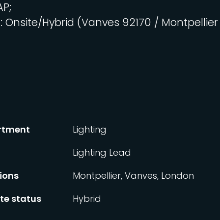
AP;
n
: Onsite/Hybrid (Vanves 92170 / Montpellier
rtment
Lighting
Lighting Lead
ions
Montpellier, Vanves, London
e status
Hybrid