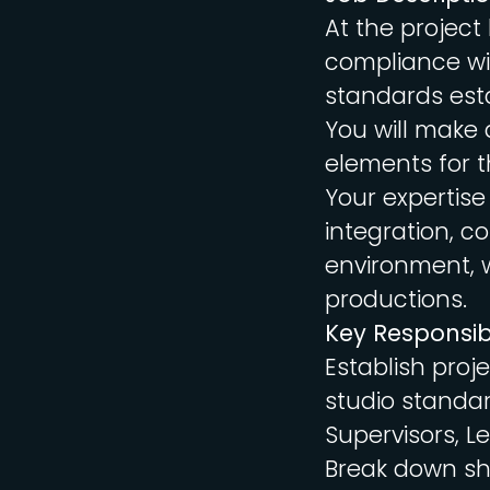
At the project 
compliance wit
standards esta
You will make a
elements for t
Your expertise
integration, c
environment, w
productions.
Key Responsibi
Establish proj
studio standar
Supervisors, L
Break down sho