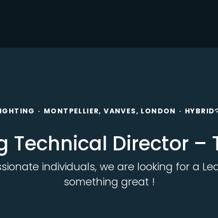
LIGHTING
·
MONTPELLIER, VANVES, LONDON
·
HYBRID
g Technical Director –
onate individuals, we are looking for a Lea
something great !