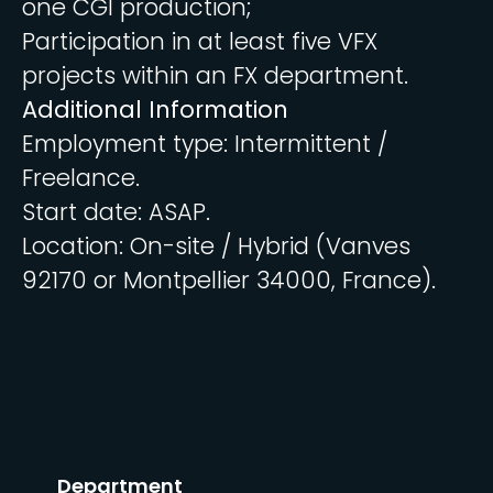
one CGI production;
Participation in at least five VFX
projects within an FX department.
Additional Information
Employment type: Intermittent /
Freelance.
Start date: ASAP.
Location: On-site / Hybrid (Vanves
92170 or Montpellier 34000, France).
Department