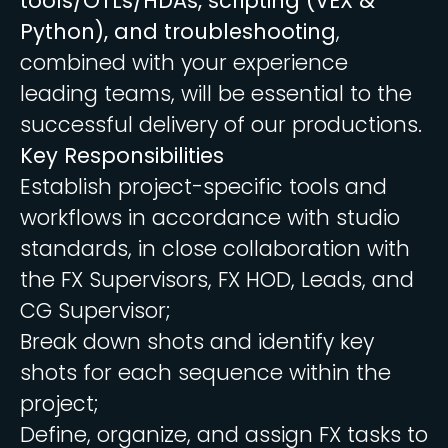
tools/OTLs/HDAs, scripting (VEX &
Python), and troubleshooting
,
combined with your experience
leading teams, will be essential to the
successful delivery of our productions.
Key Responsibilities
Establish project-specific tools and
workflows in accordance with studio
standards, in close collaboration with
the FX Supervisors, FX HOD, Leads, and
CG Supervisor;
Break down shots and identify key
shots for each sequence within the
project;
Define, organize, and assign FX tasks to