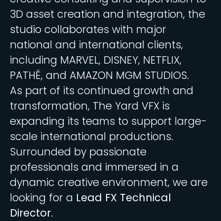
3D asset creation and integration, the
studio collaborates with major
national and international clients,
including MARVEL, DISNEY, NETFLIX,
PATHÉ, and AMAZON MGM STUDIOS.
As part of its continued growth and
transformation, The Yard VFX is
expanding its teams to support large-
scale international productions.
Surrounded by passionate
professionals and immersed in a
dynamic creative environment, we are
looking for a
Lead FX Technical
Director
.