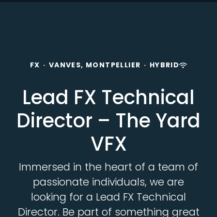
FX
·
VANVES, MONTPELLIER
·
HYBRID
Lead FX Technical
Director – The Yard
VFX
Immersed in the heart of a team of
passionate individuals, we are
looking for a Lead FX Technical
Director. Be part of something great