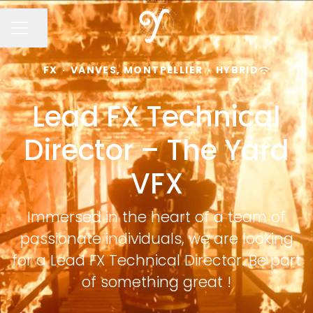
Share page
CAREER MENU
FX
·
VANVES, MONTPELLIER
·
HYBRID
Lead FX Technical
Director – The Yard
VFX
Immersed in the heart of a team of
passionate individuals, we are looking
for a Lead FX Technical Director. Be part
of something great !