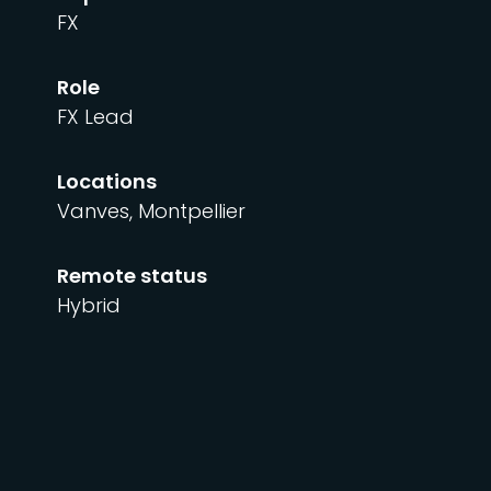
FX
Role
FX Lead
Locations
Vanves, Montpellier
Remote status
Hybrid