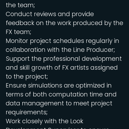
the team;
Conduct reviews and provide
feedback on the work produced by the
FX team;
Monitor project schedules regularly in
collaboration with the Line Producer;
Support the professional development
and skill growth of FX artists assigned
to the project;
Ensure simulations are optimized in
terms of both computation time and
data management to meet project
requirements;
Work closely with the Look