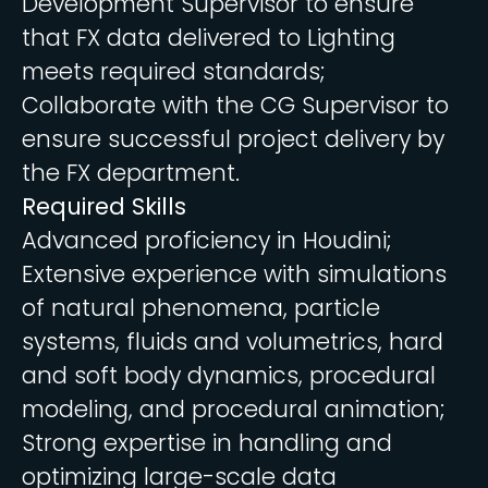
Development Supervisor to ensure
that FX data delivered to Lighting
meets required standards;
Collaborate with the CG Supervisor to
ensure successful project delivery by
the FX department.
Required Skills
Advanced proficiency in Houdini;
Extensive experience with simulations
of natural phenomena, particle
systems, fluids and volumetrics, hard
and soft body dynamics, procedural
modeling, and procedural animation;
Strong expertise in handling and
optimizing large-scale data