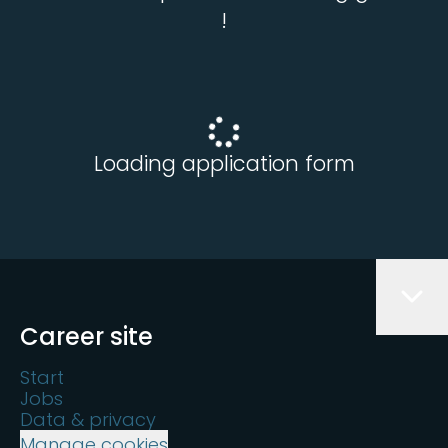
!
Loading application form
Career site
Start
Jobs
Data & privacy
Manage cookies