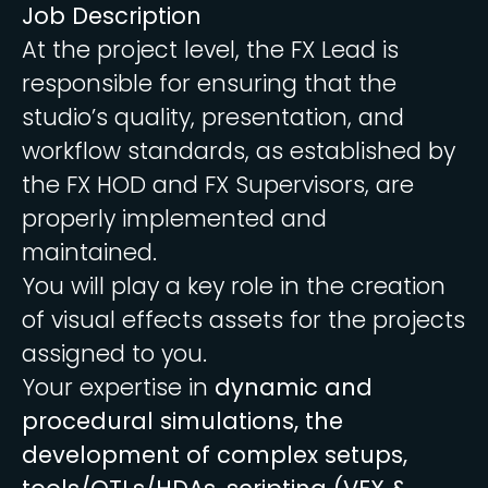
Job Description
At the project level, the FX Lead is
responsible for ensuring that the
studio’s quality, presentation, and
workflow standards, as established by
the FX HOD and FX Supervisors, are
properly implemented and
maintained.
You will play a key role in the creation
of visual effects assets for the projects
assigned to you.
Your expertise in
dynamic and
procedural simulations, the
development of complex setups,