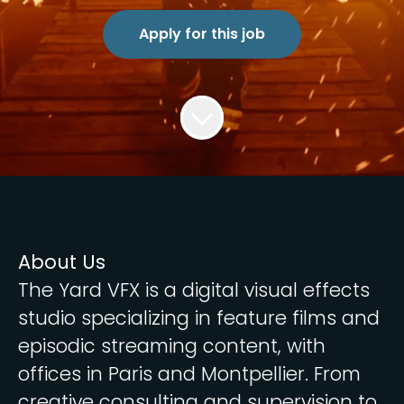
Apply for this job
About Us
The Yard VFX is a digital visual effects
studio specializing in feature films and
episodic streaming content, with
offices in Paris and Montpellier. From
creative consulting and supervision to