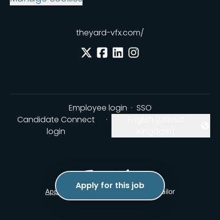
theyard-vfx.com/
Employee login
·
SSO
Candidate Connect
·
English (United
Change language
login
Kingdom)
Apply for this job
Applicant tracking system
by Teamtailor