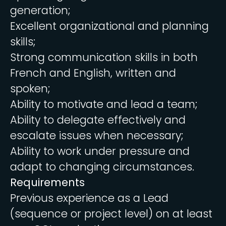
generation;
Excellent organizational and planning
skills;
Strong communication skills in both
French and English, written and
spoken;
Ability to motivate and lead a team;
Ability to delegate effectively and
escalate issues when necessary;
Ability to work under pressure and
adapt to changing circumstances.
Requirements
Previous experience as a Lead
(sequence or project level) on at least